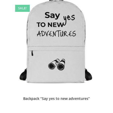
SALE!
Backpack “Say yes to new adventures”