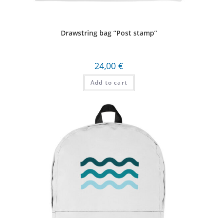
Drawstring bag “Post stamp”
24,00
€
Add to cart