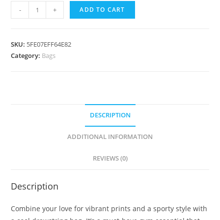
Drawstring
-
+
ADD TO CART
bag
"Say
yes
SKU:
5FE07EFF64E82
to
Category:
Bags
new
adventures"
quantity
DESCRIPTION
ADDITIONAL INFORMATION
REVIEWS (0)
Description
Combine your love for vibrant prints and a sporty style with