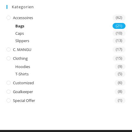
Kategorien
Accessoires
(62)
Bags
(21)
Caps
(10)
Slippers
(13)
C. MANGU
(17)
Clothing
(15)
Hoodies
(9)
T-Shirts
(5)
Customized
(6)
Goalkeeper
(8)
Special Offer
(1)