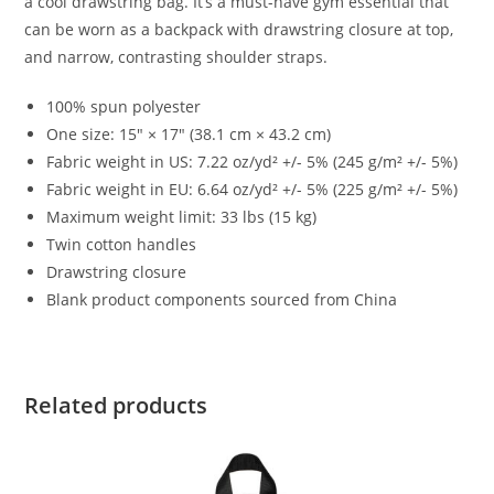
a cool drawstring bag. It’s a must-have gym essential that
can be worn as a backpack with drawstring closure at top,
and narrow, contrasting shoulder straps.
100% spun polyester
One size: 15″ × 17″ (38.1 cm × 43.2 cm)
Fabric weight in US: 7.22 oz/yd² +/- 5% (245 g/m² +/- 5%)
Fabric weight in EU: 6.64 oz/yd² +/- 5% (225 g/m² +/- 5%)
Maximum weight limit: 33 lbs (15 kg)
Twin cotton handles
Drawstring closure
Blank product components sourced from China
Related products