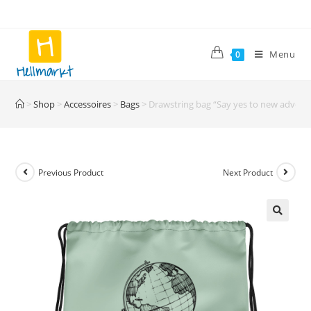
Skip
to
content
Menu
0
>
Shop
>
Accessoires
>
Bags
>
Drawstring bag “Say yes to new advent
Previous Product
Next Product
🔍