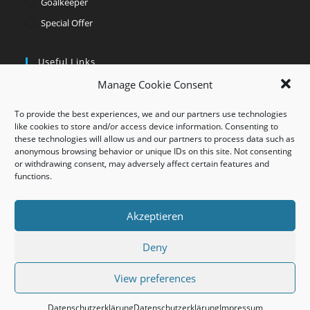
Goalkeeper
Special Offer
Useful Links
Manage Cookie Consent
Opens
My account
in
Opens
Contact
To provide the best experiences, we and our partners use technologies
a
in
like cookies to store and/or access device information. Consenting to
Opens
these technologies will allow us and our partners to process data such as
new
a
in
Opens
anonymous browsing behavior or unique IDs on this site. Not consenting
tab
new
a
or withdrawing consent, may adversely affect certain features and
in
Opens
functions.
tab
new
a
in
tab
new
a
Akzeptieren
tab
new
tab
Deny
AGB
Impressum
Datenschutz
Widerrufsbelehrung
View preferences
©Hellmarkt made by Dr. Hellmich GmbH
Datenschutzerklärung
Datenschutzerklärung
Impressum