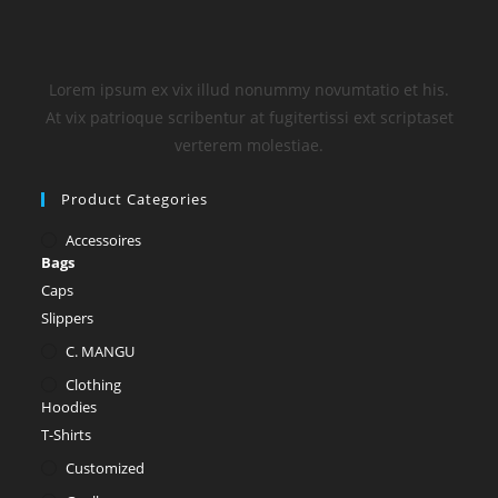
Lorem ipsum ex vix illud nonummy novumtatio et his.
At vix patrioque scribentur at fugitertissi ext scriptaset
verterem molestiae.
Product Categories
Accessoires
Bags
Caps
Slippers
C. MANGU
Clothing
Hoodies
T-Shirts
Customized