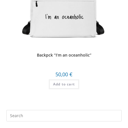
Backpck “I’m an oceanholic”
50,00
€
Add to cart
Search
this
website