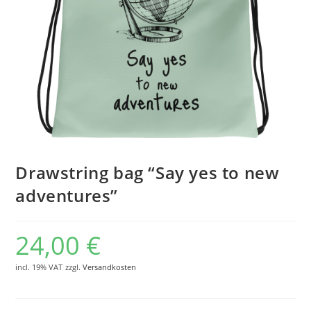
Drawstring bag “Say yes to new
adventures”
24,00
€
incl. 19% VAT
zzgl.
Versandkosten