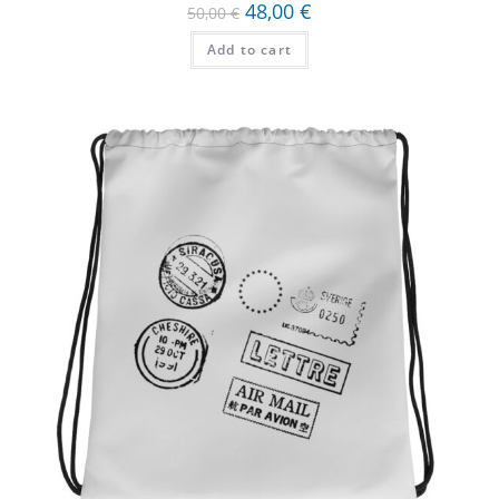
48,00
€
50,00
€
Add to cart