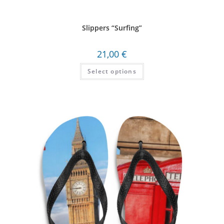
Slippers “Surfing”
21,00
€
Select options