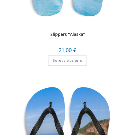
Slippers “Alaska”
21,00
€
Select options