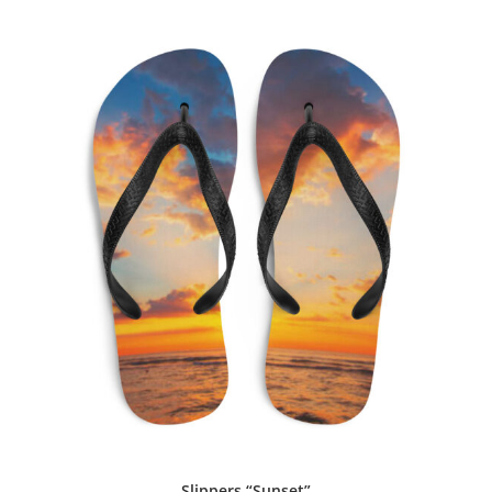
Slippers “Sunset”