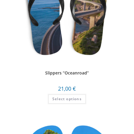
Slippers “Oceanroad”
21,00
€
Select options