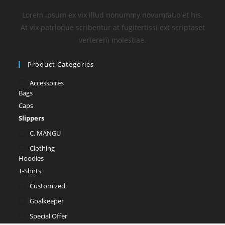
Lorem ipsum ex vix illud nonummy novumtatio et his.
At vix patrioque scribentur at fugitertissi ext scriptaset
verterem molestiae.
Product Categories
Accessoires
Bags
Caps
Slippers
C. MANGU
Clothing
Hoodies
T-Shirts
Customized
Goalkeeper
Special Offer