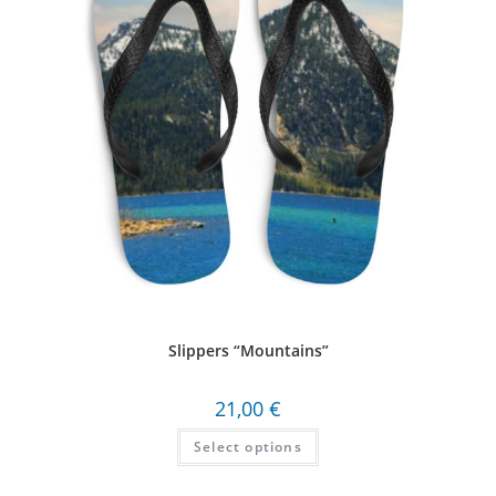
Slippers “Mountains”
21,00
€
Select options