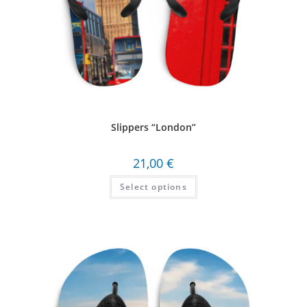
Slippers “London”
21,00
€
Select options