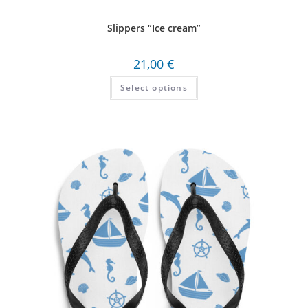
Slippers “Ice cream”
21,00
€
Select options