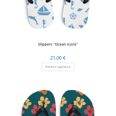
Slippers “Ocean Icons”
21,00
€
Select options