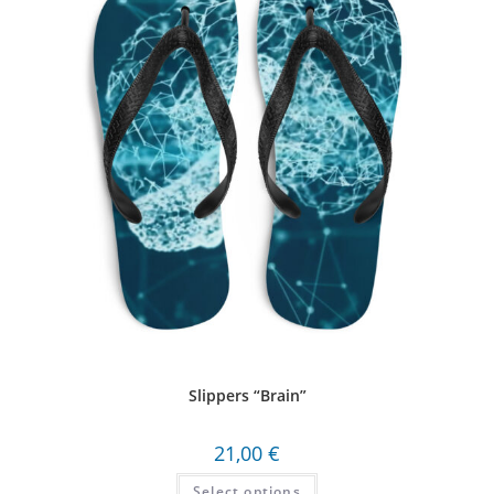
Slippers “Brain”
21,00
€
Select options