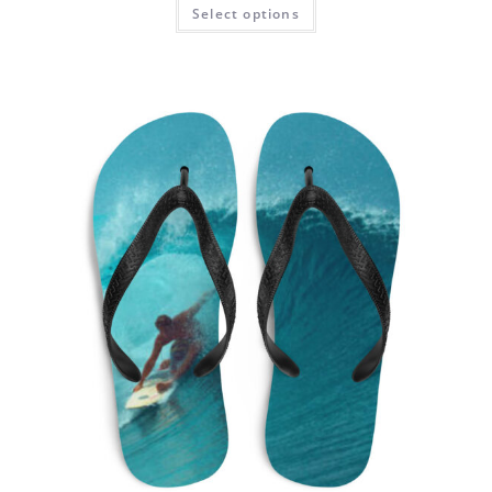
Select options