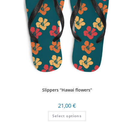
Slippers “Hawai flowers”
21,00
€
Select options