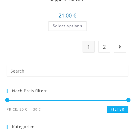
21,00
€
Select options
1
2
Search
this
website
Nach Preis filtern
FILTER
PRICE:
20 €
—
30 €
Kategorien