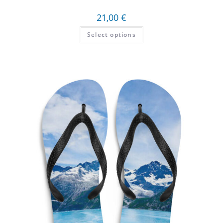
21,00
€
Select options