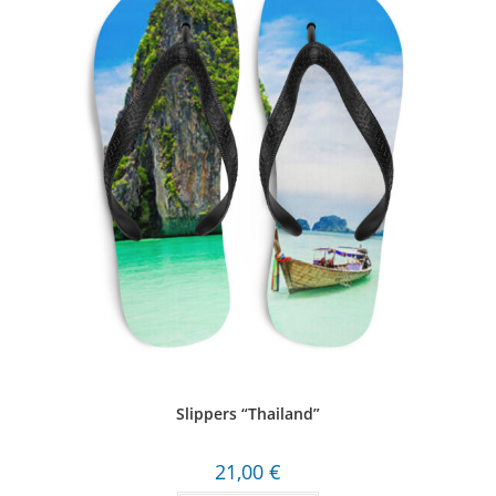
Slippers “Thailand”
21,00
€