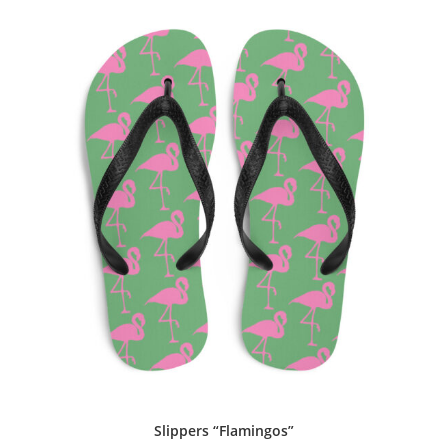
Slippers “Flamingos”