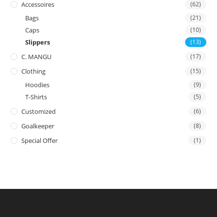
Accessoires
(62)
Bags
(21)
Caps
(10)
Slippers
(13)
C. MANGU
(17)
Clothing
(15)
Hoodies
(9)
T-Shirts
(5)
Customized
(6)
Goalkeeper
(8)
Special Offer
(1)