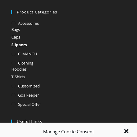
Product Categories
Accessoires
Bags
Caps
Slippers
C. MANGU
Clothing
Hoodies
T-Shirts
Customized
Goalkeeper
Special Offer
Useful Links
Manage Cookie Consent
Opens
My account