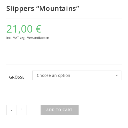
Slippers “Mountains”
21,00
€
incl. VAT
zzgl.
Versandkosten
Choose an option
GRÖSSE
Slippers
-
+
ADD TO CART
"Mountains"
quantity