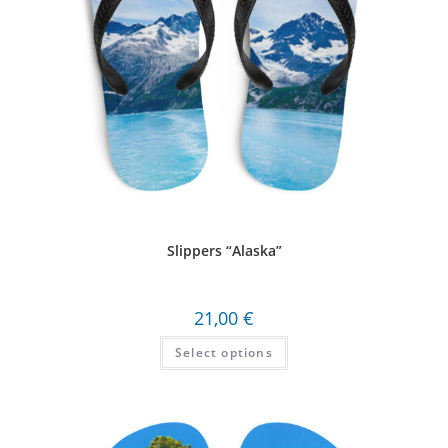
Slippers “Alaska”
21,00
€
Select options