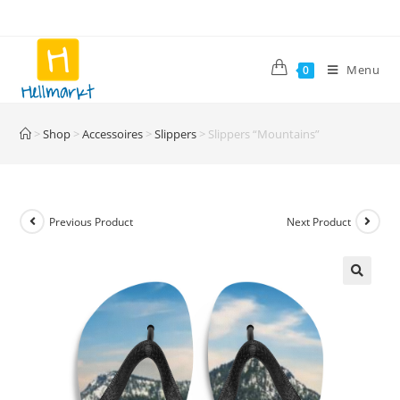
Skip
to
content
Menu
0
>
Shop
>
Accessoires
>
Slippers
>
Slippers “Mountains”
Previous Product
Next Product
🔍