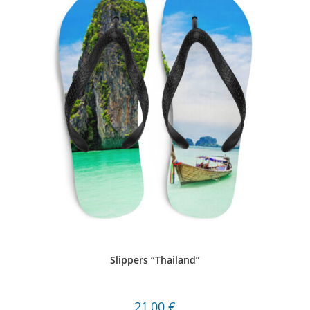
Slippers “Thailand”
21,00
€