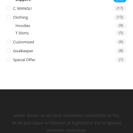
C. MANGU
(17)
Clothing
(15)
Hoodies
(9)
T-Shirts
(5)
Customized
(6)
Goalkeeper
(8)
Special Offer
(1)
Lorem ipsum ex vix illud nonummy novumtatio et his.
At vix patrioque scribentur at fugitertissi ext scriptaset
verterem molestiae.