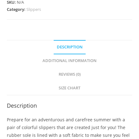
SKU:
N/A
Category:
Slippers
DESCRIPTION
ADDITIONAL INFORMATION
REVIEWS (0)
SIZE CHART
Description
Prepare for an adventurous and carefree summer with a
pair of colorful slippers that are created just for you! The
rubber sole is lined with a soft fabric to make sure you feel