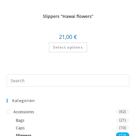
Slippers “Hawai flowers”
21,00
€
Select options
Search
this
website
Kategorien
Accessoires
(62)
Bags
(21)
Caps
(10)
Slippers
(13)