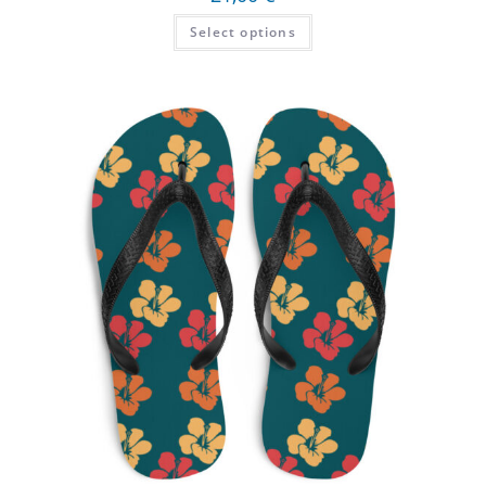
Select options