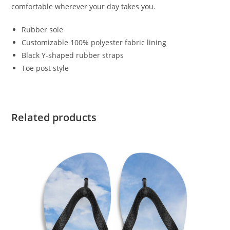
comfortable wherever your day takes you.
Rubber sole
Customizable 100% polyester fabric lining
Black Y-shaped rubber straps
Toe post style
Related products